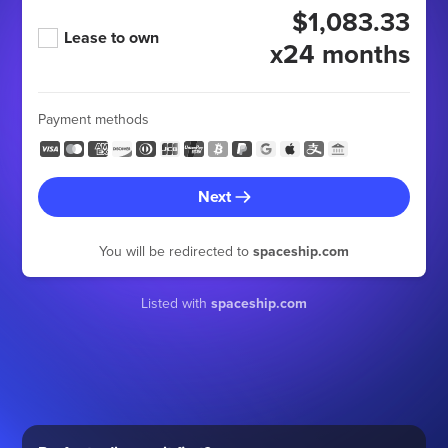
$1,083.33
Lease to own
x24 months
Payment methods
Next
You will be redirected to
spaceship.com
Listed with
spaceship.com