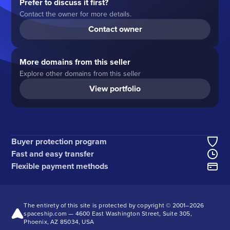
Prefer to discuss it first?
Contact the owner for more details.
Contact owner
More domains from this seller
Explore other domains from this seller
View portfolio
Buyer protection program
Fast and easy transfer
Flexible payment methods
The entirety of this site is protected by copyright © 2001–
2026
spaceship.com — 4600 East Washington Street, Suite 305,
Phoenix, AZ 85034, USA