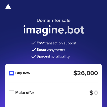
Domain for sale
imagine.bot
Free
transaction support
Secure
payments
Spaceship
reliability
$26,000
Buy now
$
Make offer